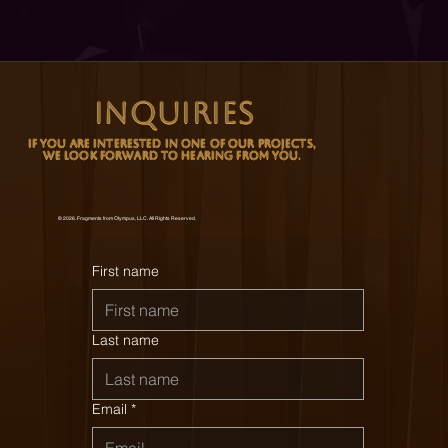
INQUIRIES
 If You Are Interested In One Of Our Projects, 
We Look Forward To Hearing From You.
© 2026. Fragments from Olympus, LLC. All Rights Reserved.
First name
Last name
Email
*