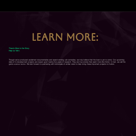
LEARN MORE:
There's More to the Story.
Help Us Tell it.
Though we've produced acclaimed documentaries and award-winning cult-comedies, we truly believe that the best is yet to come. Our upcoming
slate of in-development projects are based upon twenty-five years of research. They are true stories that seem more like fiction. In fact, we call the
genre
science faction
. We look forward to partnering with individuals of similar vision to help bring these important projects to fruition.